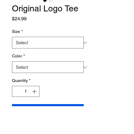
Original Logo Tee
Price
$24.99
Size
*
Color
*
Quantity
*
Add to Cart
60% Combed Ring-Spun
Cotton, 40% Polyester