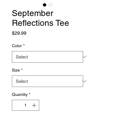
September
Reflections Tee
Price
$29.99
Color
*
Size
*
Quantity
*
Add to Cart