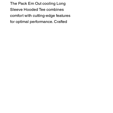
The Pack Em Out cooling Long
Sleeve Hooded Tee combines
comfort with cutting-edge features
for optimal performance. Crafted
from 100% micro polyester
interlock, this 4 oz tee offers
superior moisture wicking and UV
protection with 44+ UPF.
4 oz | 100% micro polyester
interlock | Superior moisture
wicking | Ultra-tight knit for
better opacity and printability |
Stain release and odor
resistant | Fade and snag
resistant | 44+ UPF for UV sun
protection | Sizes: S-2XL