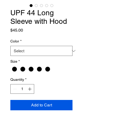
UPF 44 Long
Sleeve with Hood
Price
$45.00
Color
*
Size
*
Quantity
*
Add to Cart